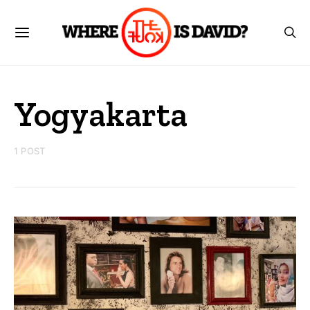
Yogyakarta
1 POST