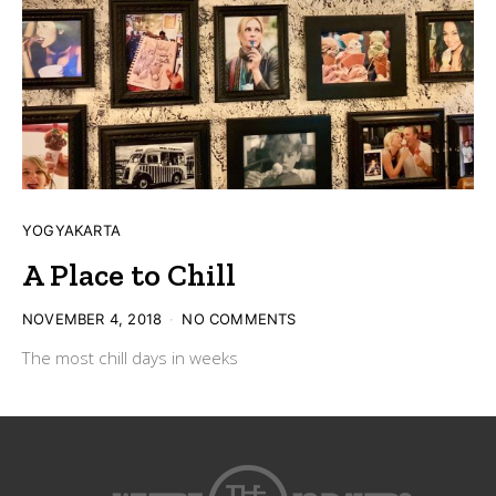
YOGYAKARTA
A Place to Chill
POSTED
NOVEMBER 4, 2018
NO COMMENTS
ON
The most chill days in weeks